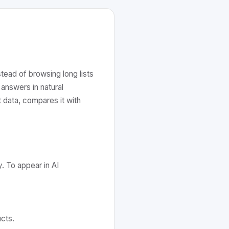
tead of browsing long lists
answers in natural
 data, compares it with
y. To appear in AI
cts.