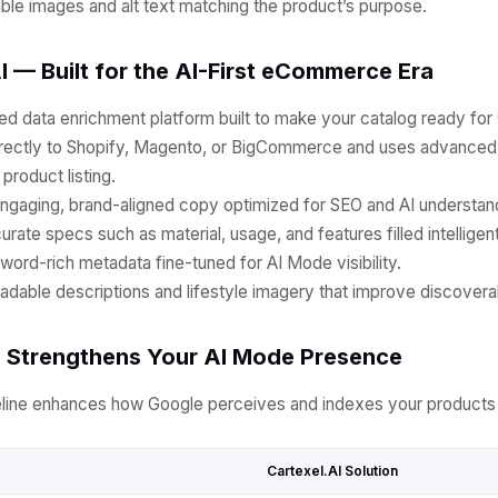
ble images and alt text matching the product’s purpose.
I — Built for the AI-First eCommerce Era
ed data enrichment platform built to make your catalog ready for
irectly to Shopify, Magento, or BigCommerce and uses advanced
product listing.
ngaging, brand-aligned copy optimized for SEO and AI understan
rate specs such as material, usage, and features filled intelligent
ord-rich metadata fine-tuned for AI Mode visibility.
adable descriptions and lifestyle imagery that improve discoverabi
I Strengthens Your AI Mode Presence
eline enhances how Google perceives and indexes your products 
Cartexel.AI Solution