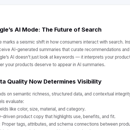
gle’s AI Mode: The Future of Search
e marks a seismic shift in how consumers interact with search. Ins
receive AI-generated summaries that curate recommendations and 
e’s AI doesn’t just look at keywords — it interprets your product
er your products deserve to appear in AI summaries.
a Quality Now Determines Visibility
nds on semantic richness, structured data, and contextual integrit
ls evaluate:
elds like color, size, material, and category.
-driven product copy that highlights use, benefits, and fit.
:
Proper tags, attributes, and schema connections between produ