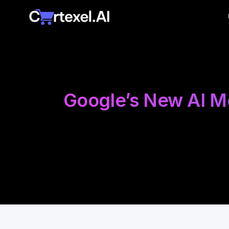
Google’s New AI Mo