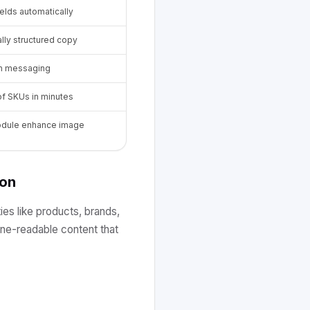
ields automatically
lly structured copy
rm messaging
f SKUs in minutes
module enhance image
ion
ies like products, brands,
hine-readable content that