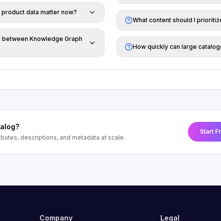
 product data matter now?
What content should I prioriti
on between Knowledge Graph
How quickly can large catalo
talog?
Start F
tributes, descriptions, and metadata at scale.
Company
Legal