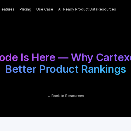
Features
Pricing
Use Case
AI-Ready Product Data
Resources
de Is Here — Why Cartexel.
Better Product Rankings
← Back to Resources