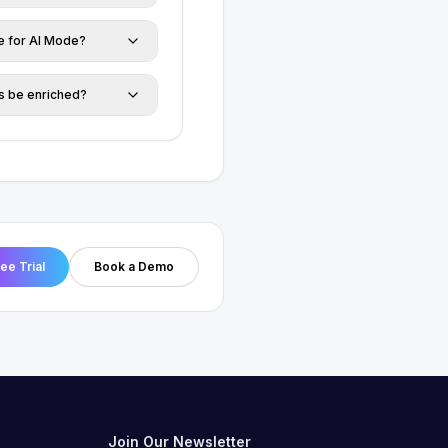
ze for AI Mode?
gs be enriched?
ree Trial
Book a Demo
Join Our Newsletter