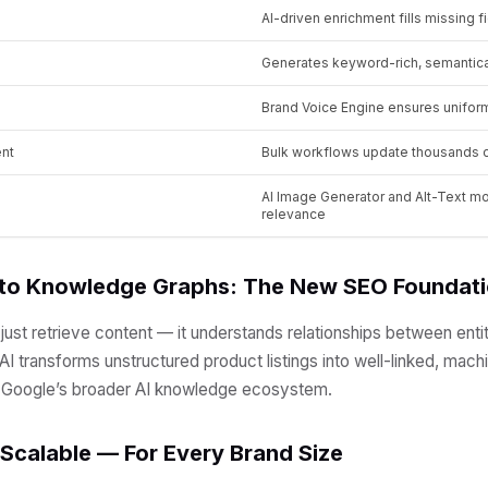
AI-driven enrichment fills missing f
Generates keyword-rich, semantica
Brand Voice Engine ensures unifo
nt
Bulk workflows update thousands o
AI Image Generator and Alt-Text 
relevance
 to Knowledge Graphs: The New SEO Foundat
ust retrieve content — it understands relationships between entit
.AI transforms unstructured product listings into well-linked, mac
o Google’s broader AI knowledge ecosystem.
, Scalable — For Every Brand Size