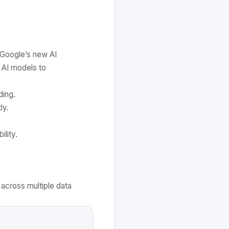
 Google’s new AI
 AI models to
ding.
ly.
lity.
across multiple data