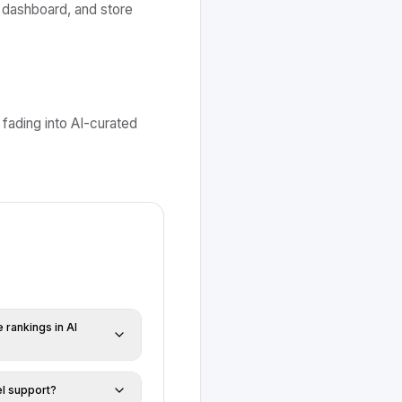
 dashboard, and store
 fading into AI-curated
rankings in AI
l support?