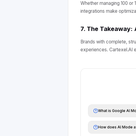
Whether managing 100 or 1
integrations make optimizat
7. The Takeaway: 
Brands with complete, stru
experiences. Cartexel.AI e
What is Google AI M
How does AI Mode af