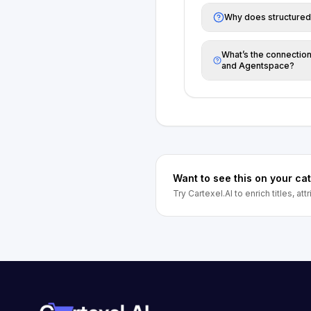
Why does structured
What’s the connecti
and Agentspace?
Want to see this on your ca
Try Cartexel.AI to enrich titles, at