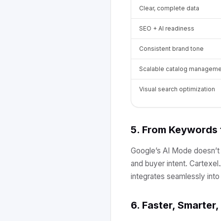
Clear, complete data
SEO + AI readiness
Consistent brand tone
Scalable catalog manageme
Visual search optimization
5. From Keywords
Google’s AI Mode doesn’t j
and buyer intent. Cartexel
integrates seamlessly int
6. Faster, Smarter