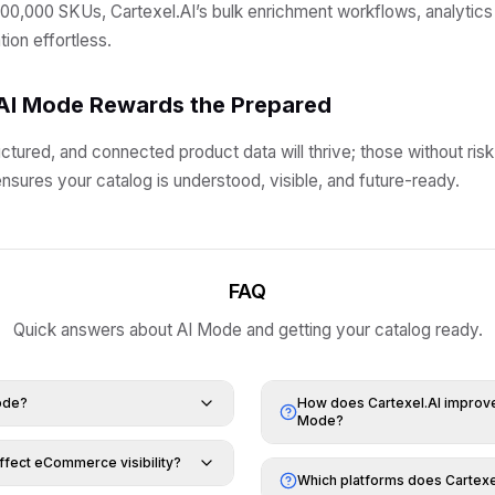
00,000 SKUs, Cartexel.AI’s bulk enrichment workflows, analytics
ion effortless.
AI Mode Rewards the Prepared
ctured, and connected product data will thrive; those without risk
nsures your catalog is understood, visible, and future-ready.
FAQ
Quick answers about AI Mode and getting your catalog ready.
ode?
How does Cartexel.AI improve 
Mode?
fect eCommerce visibility?
Which platforms does Cartexe