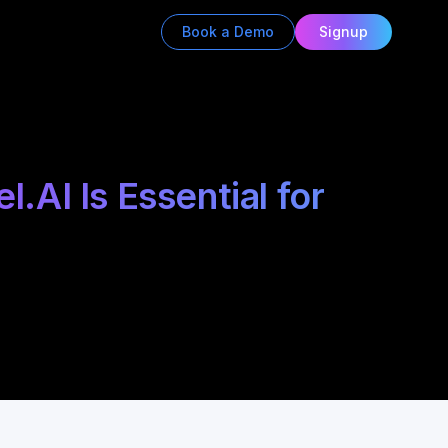
Book a Demo
Signup
AI Is Essential for