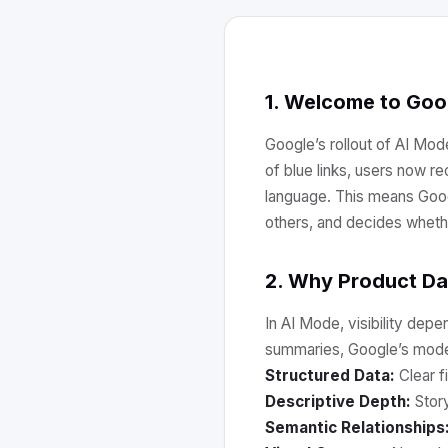
1. Welcome to Goo
Google’s rollout of AI Mod
of blue links, users now 
language. This means Googl
others, and decides wheth
2. Why Product Dat
In AI Mode, visibility depe
summaries, Google’s mode
Structured Data:
Clear fi
Descriptive Depth:
Story
Semantic Relationships