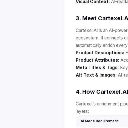
Visual Context:
AI-reada
3. Meet Cartexel.A
Cartexel.AI is an AI-power
ecosystem. It connects d
automatically enrich every 
Product Descriptions:
E
Product Attributes:
Accu
Meta Titles & Tags:
Keyw
Alt Text & Images:
AI-re
4. How Cartexel.A
Cartexel’s enrichment pip
layers:
AI Mode Requirement