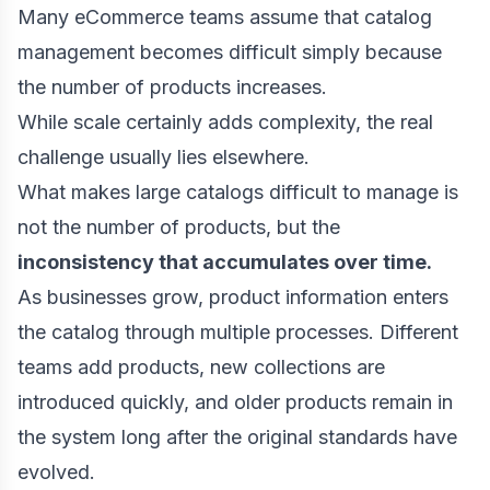
Many eCommerce teams assume that catalog
management becomes difficult simply because
the number of products increases.
While scale certainly adds complexity, the real
challenge usually lies elsewhere.
What makes large catalogs difficult to manage is
not the number of products, but the
inconsistency that accumulates over time.
As businesses grow, product information enters
the catalog through multiple processes. Different
teams add products, new collections are
introduced quickly, and older products remain in
the system long after the original standards have
evolved.