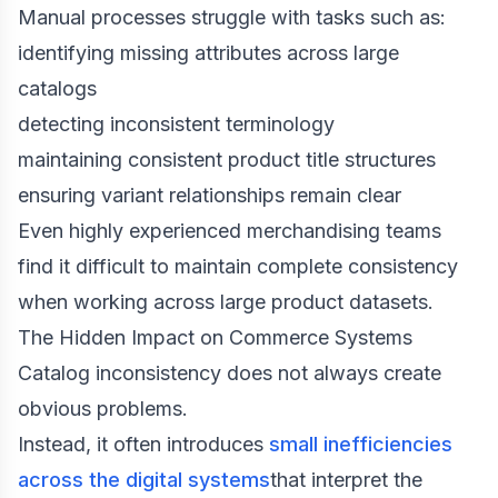
Manual processes struggle with tasks such as:
identifying missing attributes across large
catalogs
detecting inconsistent terminology
maintaining consistent product title structures
ensuring variant relationships remain clear
Even highly experienced merchandising teams
find it difficult to maintain complete consistency
when working across large product datasets.
The Hidden Impact on Commerce Systems
Catalog inconsistency does not always create
obvious problems.
Instead, it often introduces
small inefficiencies
across the digital systems
that interpret the