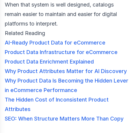
When that system is well designed, catalogs
remain easier to maintain and easier for digital
platforms to interpret.
Related Reading
AI-Ready Product Data for eCommerce
Product Data Infrastructure for eCommerce
Product Data Enrichment Explained
Why Product Attributes Matter for AI Discovery
Why Product Data Is Becoming the Hidden Lever
in eCommerce Performance
The Hidden Cost of Inconsistent Product
Attributes
SEO: When Structure Matters More Than Copy