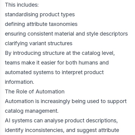
This includes:
standardising product types
defining attribute taxonomies
ensuring consistent material and style descriptors
clarifying variant structures
By introducing structure at the catalog level,
teams make it easier for both humans and
automated systems to interpret product
information.
The Role of Automation
Automation is increasingly being used to support
catalog management.
AI systems can analyse product descriptions,
identify inconsistencies, and suggest attribute