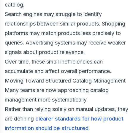
catalog.
Search engines may struggle to identify
relationships between similar products. Shopping
platforms may match products less precisely to
queries. Advertising systems may receive weaker
signals about product relevance.
Over time, these small inefficiencies can
accumulate and affect overall performance.
Moving Toward Structured Catalog Management
Many teams are now approaching catalog
management more systematically.
Rather than relying solely on manual updates, they
are defining
clearer standards for how product
information should be structured
.