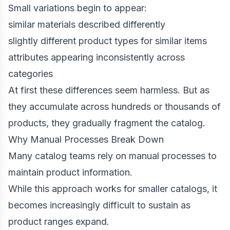
Small variations begin to appear:
similar materials described differently
slightly different product types for similar items
attributes appearing inconsistently across
categories
At first these differences seem harmless. But as
they accumulate across hundreds or thousands of
products, they gradually fragment the catalog.
Why Manual Processes Break Down
Many catalog teams rely on manual processes to
maintain product information.
While this approach works for smaller catalogs, it
becomes increasingly difficult to sustain as
product ranges expand.