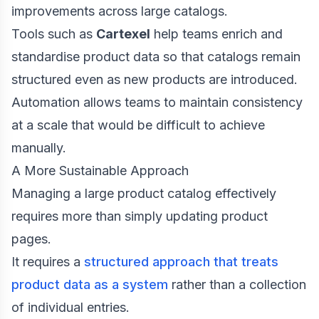
improvements across large catalogs.
Tools such as
Cartexel
help teams enrich and
standardise product data so that catalogs remain
structured even as new products are introduced.
Automation allows teams to maintain consistency
at a scale that would be difficult to achieve
manually.
A More Sustainable Approach
Managing a large product catalog effectively
requires more than simply updating product
pages.
It requires a
structured approach that treats
product data as a system
rather than a collection
of individual entries.