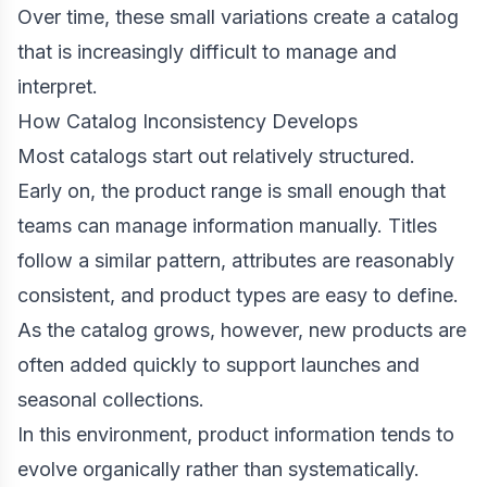
Over time, these small variations create a catalog
that is increasingly difficult to manage and
interpret.
How Catalog Inconsistency Develops
Most catalogs start out relatively structured.
Early on, the product range is small enough that
teams can manage information manually. Titles
follow a similar pattern, attributes are reasonably
consistent, and product types are easy to define.
As the catalog grows, however, new products are
often added quickly to support launches and
seasonal collections.
In this environment, product information tends to
evolve organically rather than systematically.