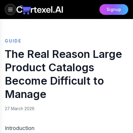
Signup
GUIDE
The Real Reason Large
Product Catalogs
Become Difficult to
Manage
27 March 2026
Introduction