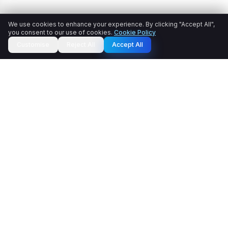
We use cookies to enhance your experience. By clicking "Accept All",
you consent to our use of cookies.
Cookie Policy
Customise
Reject All
Accept All
Cartexel.AI transforms raw product data into SEO-
optimised, LLM-friendly product content that drives clicks,
conversions, and revenue. Say goodbye to copy
bottlenecks and inconsistent catalogs. Publish enriched,
ready-to-sell content in minutes, not weeks.