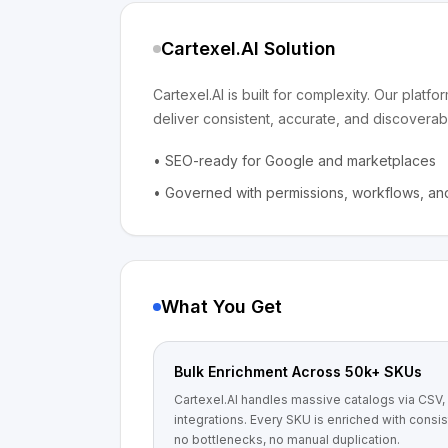
Cartexel.AI Solution
Cartexel.AI is built for complexity. Our plat
deliver consistent, accurate, and discoverabl
•
SEO-ready for Google and marketplaces
•
Governed with permissions, workflows, and
What You Get
Bulk Enrichment Across 50k+ SKUs
Cartexel.AI handles massive catalogs via CSV, A
integrations. Every SKU is enriched with consi
no bottlenecks, no manual duplication.