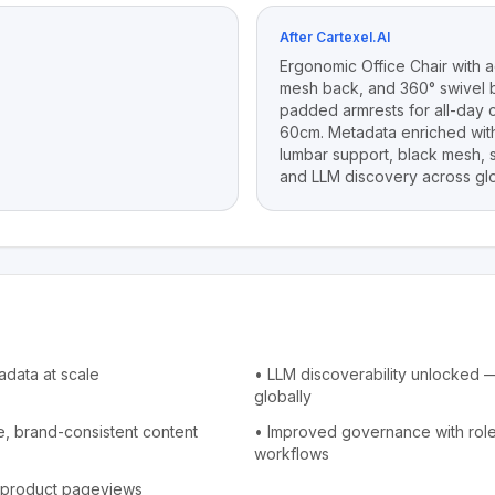
After Cartexel.AI
Ergonomic Office Chair with a
mesh back, and 360° swivel b
padded armrests for all-day 
60cm. Metadata enriched with
lumbar support, black mesh, s
and LLM discovery across glo
adata at scale
•
LLM discoverability unlocked — 
globally
, brand-consistent content
•
Improved governance with rol
workflows
of product pageviews