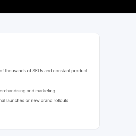
s of thousands of SKUs and constant product
merchandising and marketing
nal launches or new brand rollouts