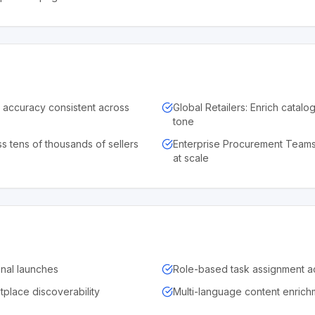
d accuracy consistent across
Global Retailers: Enrich catalo
tone
s tens of thousands of sellers
Enterprise Procurement Teams
at scale
onal launches
Role-based task assignment a
place discoverability
Multi-language content enrich