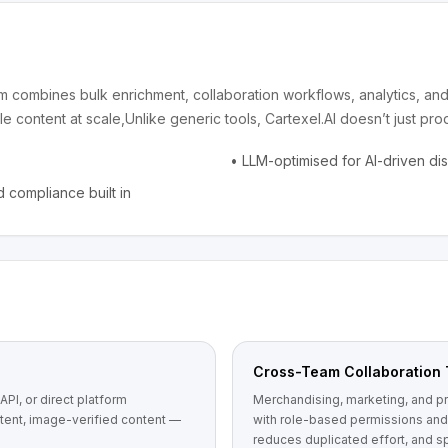
form combines bulk enrichment, collaboration workflows, analytics, a
e content at scale,Unlike generic tools, Cartexel.AI doesn’t just pr
•
LLM-optimised for AI-driven di
 compliance built in
Cross-Team Collaboration 
PI, or direct platform
Merchandising, marketing, and pr
stent, image-verified content —
with role-based permissions and 
reduces duplicated effort, and 