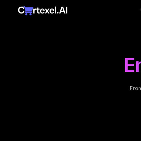
E
From