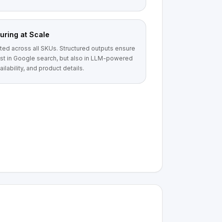
uring at Scale
ted across all SKUs. Structured outputs ensure
ust in Google search, but also in LLM-powered
ilability, and product details.