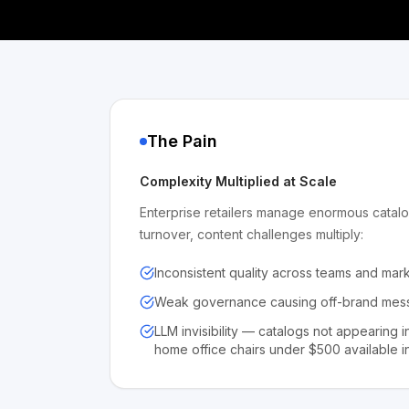
The Pain
Complexity Multiplied at Scale
Enterprise retailers manage enormous catalo
turnover, content challenges multiply:
Inconsistent quality across teams and mar
Weak governance causing off-brand mess
LLM invisibility — catalogs not appearing i
home office chairs under $500 available in