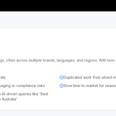
gs, often across multiple brands, languages, and regions. With ten
kets
Duplicated work from siloed 
aging or compliance risks
Slow time-to-market for seaso
n AI-driven queries like 'Best
 Australia'