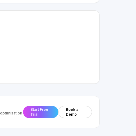
Start Free
Book a
optimisation
Trial
Demo