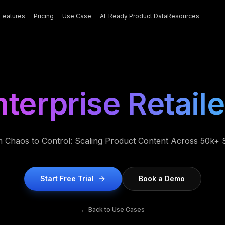
Features
Pricing
Use Case
AI-Ready Product Data
Resources
nterprise Retaile
 Chaos to Control: Scaling Product Content Across 50k+
Start Free Trial
Book a Demo
← Back to Use Cases