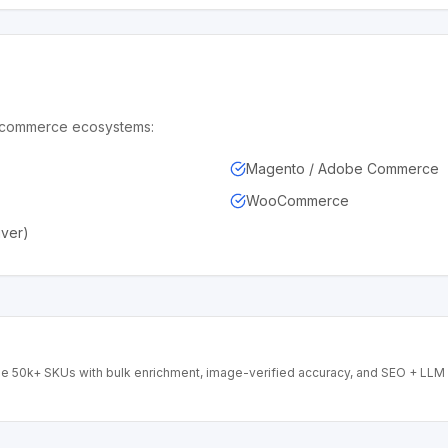
de commerce ecosystems:
Magento / Adobe Commerce
WooCommerce
iver)
ge 50k+ SKUs with bulk enrichment, image-verified accuracy, and SEO + LLM 