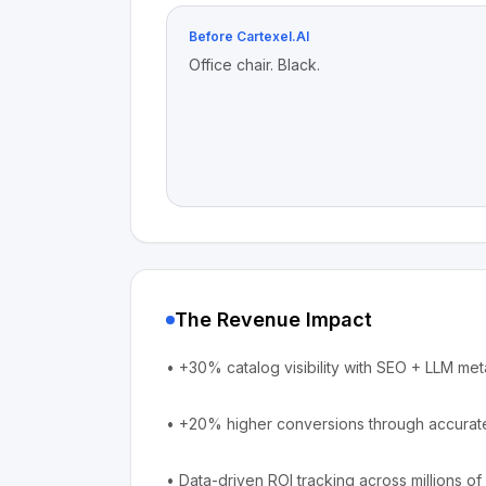
Before Cartexel.AI
Office chair. Black.
The Revenue Impact
•
+30% catalog visibility with SEO + LLM met
•
+20% higher conversions through accurate
•
Data-driven ROI tracking across millions 