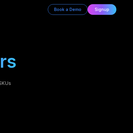
Book a Demo
Signup
rs
 SKUs