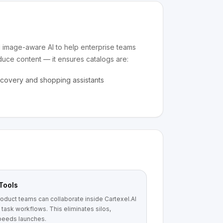
nd image-aware AI to help enterprise teams
oduce content — it ensures catalogs are:
scovery and shopping assistants
Tools
oduct teams can collaborate inside Cartexel.AI
task workflows. This eliminates silos,
speeds launches.