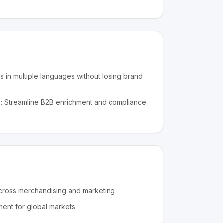
gs in multiple languages without losing brand
: Streamline B2B enrichment and compliance
cross merchandising and marketing
ment for global markets