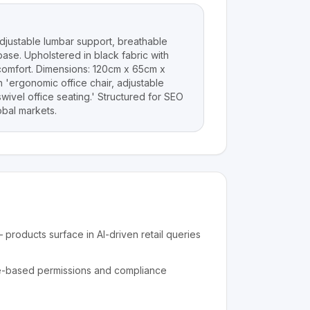
djustable lumbar support, breathable
ase. Upholstered in black fabric with
comfort. Dimensions: 120cm x 65cm x
 'ergonomic office chair, adjustable
wivel office seating.' Structured for SEO
bal markets.
products surface in AI-driven retail queries
e-based permissions and compliance