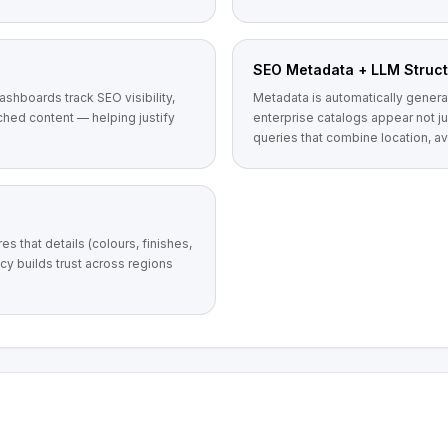
SEO Metadata + LLM Struct
dashboards track SEO visibility,
Metadata is automatically genera
hed content — helping justify
enterprise catalogs appear not j
queries that combine location, ava
s that details (colours, finishes,
cy builds trust across regions