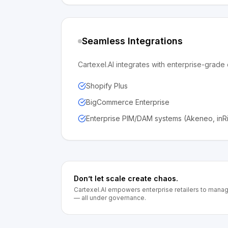
Seamless Integrations
Cartexel.AI integrates with enterprise-gra
Shopify Plus
BigCommerce Enterprise
Enterprise PIM/DAM systems (Akeneo, inR
Don’t let scale create chaos.
Cartexel.AI empowers enterprise retailers to mana
— all under governance.