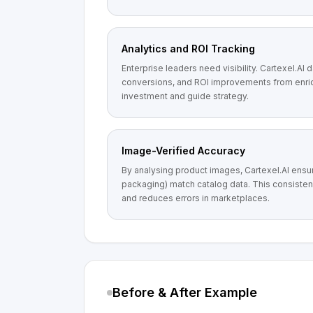
Analytics and ROI Tracking
Enterprise leaders need visibility. Cartexel.AI 
conversions, and ROI improvements from enric
investment and guide strategy.
Image-Verified Accuracy
By analysing product images, Cartexel.AI ensure
packaging) match catalog data. This consisten
and reduces errors in marketplaces.
Before & After Example