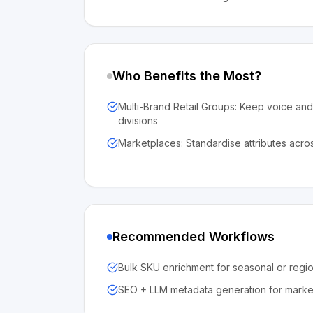
Who Benefits the Most?
Multi-Brand Retail Groups: Keep voice an
divisions
Marketplaces: Standardise attributes acros
Recommended Workflows
Bulk SKU enrichment for seasonal or regi
SEO + LLM metadata generation for market